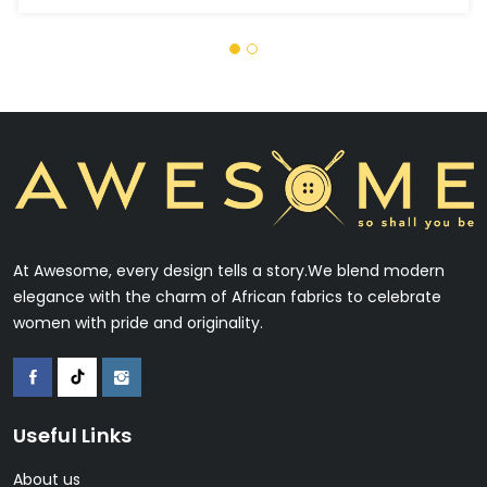
At Awesome, every design tells a story.We blend modern
elegance with the charm of African fabrics to celebrate
women with pride and originality.
Useful Links
About us