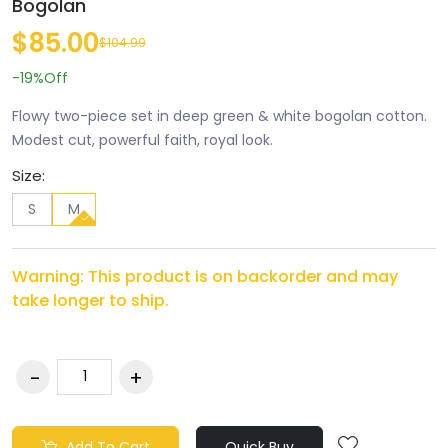
Bogolan
$85.00
$104.99
-19%
Off
Flowy two-piece set in deep green & white bogolan cotton.
Modest cut, powerful faith, royal look.
Size:
S
M
Warning: This product is on backorder and may
take longer to ship.
Add To Cart
Quick Buy