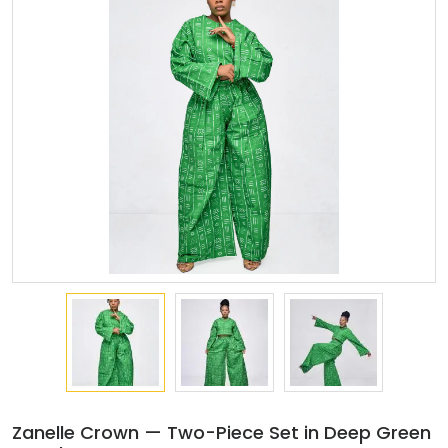
Zanelle Crown — Two-Piece Set in Deep Green