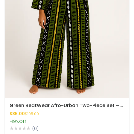
Green BeatWear Afro-Urban Two-Piece Set – Bold, Rhythmic & Fresh
$85.00
$105.00
-19%
Off
(0)