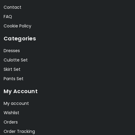
Contact
FAQ
Cookie Policy
Categories
Dresses
Culotte Set
Skirt Set
Pants Set
My Account
My account
Wishlist
Orders
Order Tracking