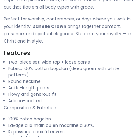
cut that flatters all body types with grace.
Perfect for worship, conferences, or days where you walk in
your identity,
Zanelle Crown
brings together comfort,
presence, and spiritual elegance. Step into your royalty — in
Christ and in style.
Features
Two-piece set: wide top + loose pants
Fabric: 100% cotton bogolan (deep green with white
patterns)
Round neckline
Ankle-length pants
Flowy and generous fit
Artisan-crafted
Composition & Entretien
100% coton bogolan
Lavage à la main ou en machine à 30°C
Repassage doux à l’envers