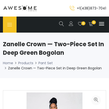
+1(438)873-7041
0
0
Zanelle Crown — Two-Piece Set In
Deep Green Bogolan
Home
Products
Pant Set
Zanelle Crown — Two-Piece Set in Deep Green Bogolan