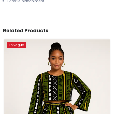
Éviter le blanchiment
Related Products
En vogue