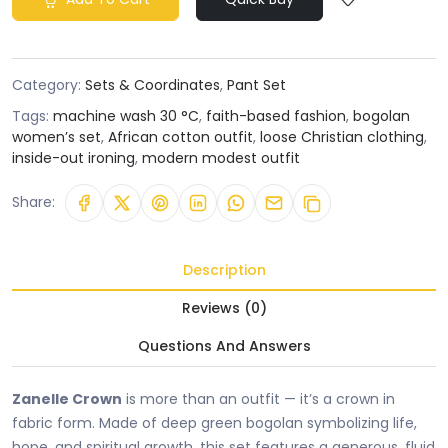
Category:
Sets & Coordinates
,
Pant Set
Tags:
machine wash 30 °C
,
faith-based fashion
,
bogolan
women’s set
,
African cotton outfit
,
loose Christian clothing
,
inside-out ironing
,
modern modest outfit
Share:
Description
Reviews (0)
Questions And Answers
Zanelle Crown
is more than an outfit — it’s a crown in
fabric form. Made of deep green bogolan symbolizing life,
hope, and spiritual growth, this set features a generous, fluid