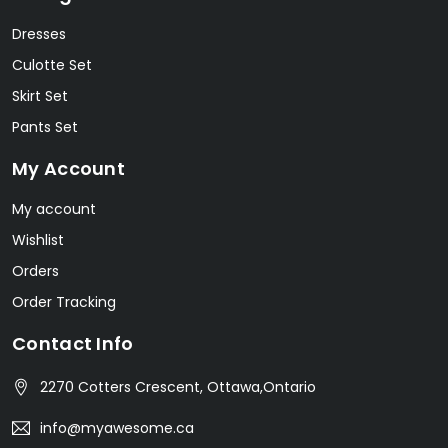
Dresses
Culotte Set
Skirt Set
Pants Set
My Account
My account
Wishlist
Orders
Order Tracking
Contact Info
2270 Cotters Crescent, Ottawa,Ontario
info@myawesome.ca