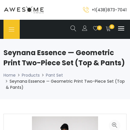
+1(438)873-7041
0
0
Seynana Essence — Geometric
Print Two-Piece Set (Top & Pants)
Home
Products
Pant Set
Seynana Essence — Geometric Print Two-Piece Set (Top
& Pants)