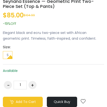
Seynana Essence — Geometric Print Two-
Piece Set (Top & Pants)
$85.00
$104.99
-19%
Off
Elegant black and ecru two-piece set with African
geometric print. Timeless, faith-inspired, and confident.
Size:
S
Available
Add To Cart
Quick Buy