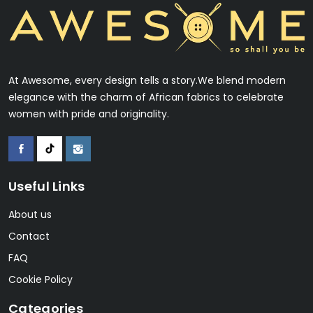
At Awesome, every design tells a story.We blend modern
elegance with the charm of African fabrics to celebrate
women with pride and originality.
Useful Links
About us
Contact
FAQ
Cookie Policy
Categories