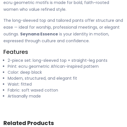
ecru geometric motifs is made for bold, faith-rooted
women who value refined style.
The long-sleeved top and tailored pants offer structure and
ease — ideal for worship, professional meetings, or elegant
outings.
Seynana Essence
is your identity in motion,
expressed through culture and confidence.
Features
2-piece set: long-sleeved top + straight-leg pants
Print: ecru geometric African-inspired pattern
Color: deep black
Modern, structured, and elegant fit
Waist: fitted
Fabric: soft waxed cotton
Artisanally made
Related Products