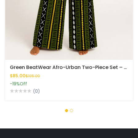
Green BeatWear Afro-Urban Two-Piece Set – Bold, Rhythmic & Fresh
$85.00
$105.00
-19%
Off
(0)