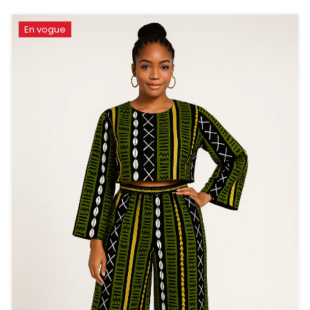
En vogue