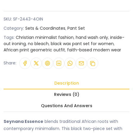
SKU:
SF-2443-4OIN
Category:
Sets & Coordinates
,
Pant Set
Tags:
Christian minimalist fashion
,
hand wash only
,
inside-
out ironing
,
no bleach
,
black wax pant set for women
,
African print geometric outfit
,
faith-based modern wear
Share:
Description
Reviews (0)
Questions And Answers
Seynana Essence
blends traditional African roots with
contemporary minimalism. This black two-piece set with