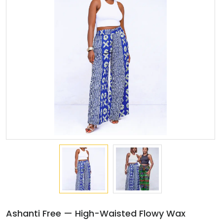
Ashanti Free — High-Waisted Flowy Wax