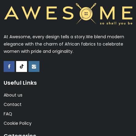
At Awesome, every design tells a story.We blend modern
elegance with the charm of African fabrics to celebrate
women with pride and originality.
Useful Links
About us
Contact
FAQ
Cookie Policy
Categories