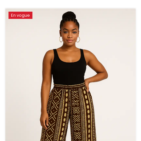
En vogue