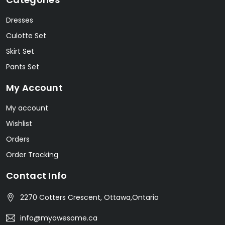
Dresses
Culotte Set
Skirt Set
Pants Set
My Account
My account
Wishlist
Orders
Order Tracking
Contact Info
2270 Cotters Crescent, Ottawa,Ontario
info@myawesome.ca