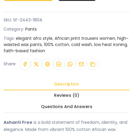
SKU:
SF-2443-180A
Category:
Pants
Tags:
elegant afro style
,
African print trousers women
,
high-
waisted wax pants
,
100% cotton
,
cold wash
,
low heat ironing
,
faith-based fashion
Share:
Description
Reviews (0)
Questions And Answers
Ashanti Free
is a bold statement of freedom, identity, and
elegance. Made from vibrant 100% cotton African wax