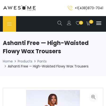
+1(438)873-7041
0
0
Ashanti Free — High-Waisted
Flowy Wax Trousers
Home
Products
Pants
Ashanti Free — High-Waisted Flowy Wax Trousers