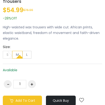
Trousers
$54.99
$76.99
-28%
Off
High-waisted wax trousers with wide cut. African prints,
elastic waistband, freedom of movement and faith-driven
elegance.
Size:
S
M
L
Available
Add To Cart
Quick Buy