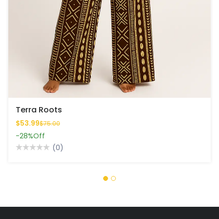
Terra Roots
$53.99
$75.00
-28%
Off
(0)