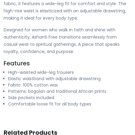
fabric, it features a wide-leg fit for comfort and style. The
high-rise waist is elasticized with an adjustable drawstring,
making it ideal for every body type.
Designed for women who walk in faith and shine with
authenticity, Ashanti Free transitions seamlessly from
casual wear to spiritual gatherings. A piece that speaks
royalty, confidence, and purpose.
Features
High-waisted wide-leg trousers
Elastic waistband with adjustable drawstring
Fabric: 100% cotton wax
Patterns: bogolan and traditional African prints
Side pockets included
Comfortable loose fit for all body types
Related Products